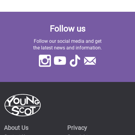
Follow us
Follow our social media and get
the latest news and information.
Instagram
Youtube
TikTok
Contact
Us
About Us
Privacy