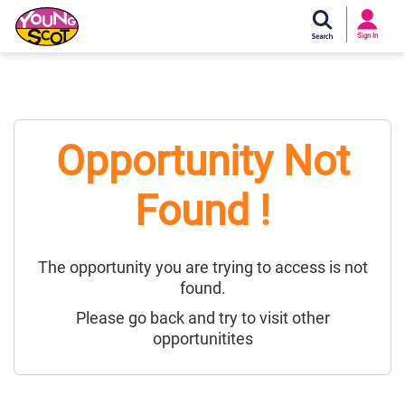
Si
In
Sign In
Young Scot
Opportunity Not
Found !
The opportunity you are trying to access is not
found.
Please go back and try to visit other
opportunitites