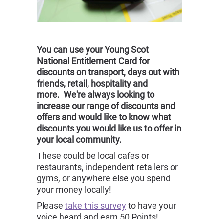
You can use your Young Scot
National Entitlement Card for
discounts on transport, days out with
friends, retail, hospitality and
more. We're always looking to
increase our range of discounts and
offers and would like to know what
discounts you would like us to offer in
your local community.
These could be local cafes or
restaurants, independent retailers or
gyms, or anywhere else you spend
your money locally!
Please
take this survey
to have your
voice heard and earn 50 Points!