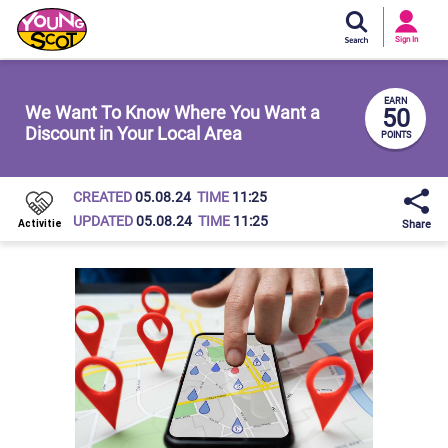
Si
In
Sign In
Young Scot
EARN
We Want To Know Where You Want a
50
Discount in Your Local Area
POINTS
CREATED
05.08.24
TIME
11:25
UPDATED
05.08.24
TIME
11:25
Share