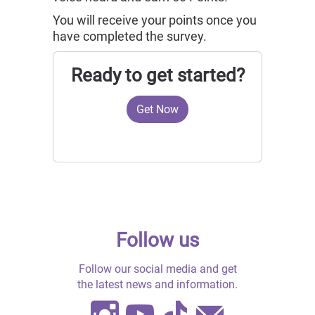
You will receive
your points once you
have completed the survey.
Ready to get started?
Get Now
Follow us
Follow our social media and get
the latest news and information.
Instagram
Youtube
TikTok
Contact