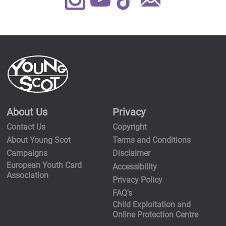
Us
About Us
Privacy
Contact Us
Copyright
About Young Scot
Terms and Conditions
Campaigns
Disclaimer
European Youth Card
Accessibility
Association
Privacy Policy
FAQ's
Child Exploitation and
Online Protection Centre