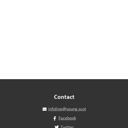
Contact
infoline@young.scot
Facebook
Twitter