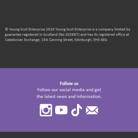
© Young Scot Enterprise 2019 Young Scot Enterprise is a company limited by
guarantee registered in Scotland (No:202687) and has its registered office at
Caledonian Exchange, 19A Canning Street, Edinburgh, EH3 8EG
Follow us
Follow our social media and get
the latest news and information.
Instagram
Youtube
TikTok
Contact
Us