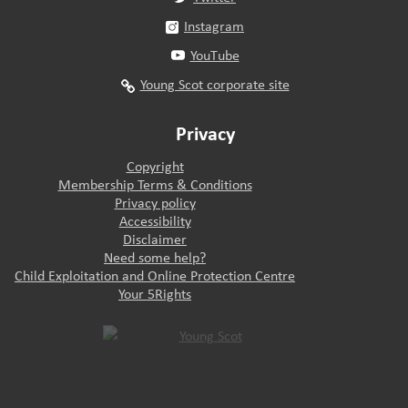
Instagram
YouTube
Young Scot corporate site
Privacy
Copyright
Membership Terms & Conditions
Privacy policy
Accessibility
Disclaimer
Need some help?
Child Exploitation and Online Protection Centre
Your 5Rights