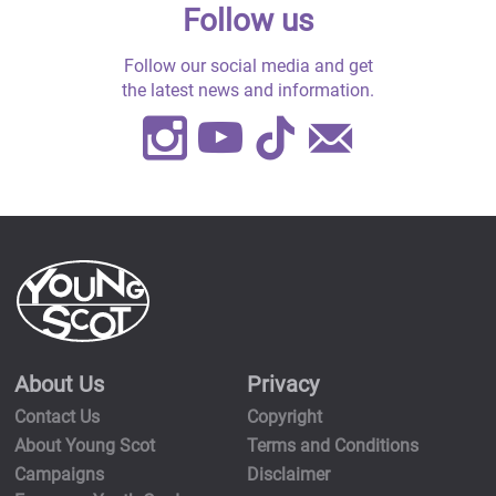
Follow us
Follow our social media and get
the latest news and information.
Instagram
Youtube
TikTok
Contact
Us
About Us
Privacy
Contact Us
Copyright
About Young Scot
Terms and Conditions
Campaigns
Disclaimer