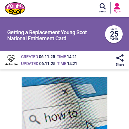
Si
In
Sign In
Young Scot
EARN
Getting a Replacement Young Scot
25
National Entitlement Card
POINTS
CREATED
06.11.25
TIME
14:21
UPDATED
06.11.25
TIME
14:21
Share