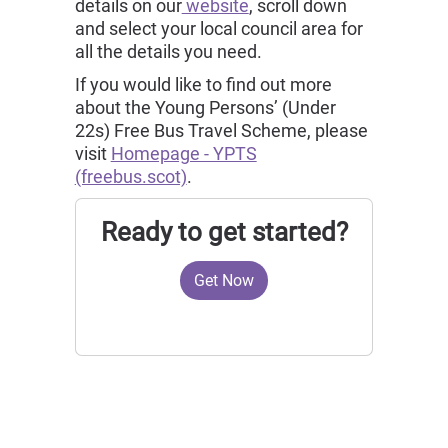
details on our
website
, scroll down
and select your local council area for
all the details you need.
If you would like to find out more
about the Young Persons’ (Under
22s) Free Bus Travel Scheme, please
visit
Homepage - YPTS
(freebus.scot)
.
Ready to get started?
Get Now