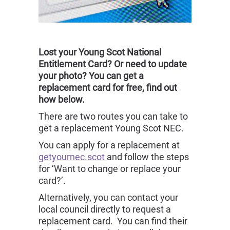
Lost your Young Scot National
Entitlement Card? Or need to update
your photo? You can get a
replacement card for free, find out
how below.
There are two routes you can take to
get a replacement Young Scot NEC.
You can apply for a replacement at
getyournec.scot
and follow the steps
for ‘Want to change or replace your
card?’.
Alternatively, you can contact your
local council directly to request a
replacement card. You can find their