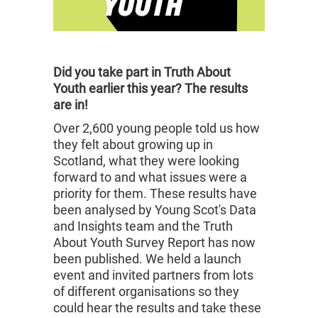
Did you take part in Truth About
Youth earlier this year? The results
are in!
Over 2,600 young people told us how
they felt about growing up in
Scotland, what they were looking
forward to and what issues were a
priority for them. These results have
been analysed by Young Scot's Data
and Insights team and the Truth
About Youth Survey Report has now
been published. We held a launch
event and invited partners from lots
of different organisations so they
could hear the results and take these