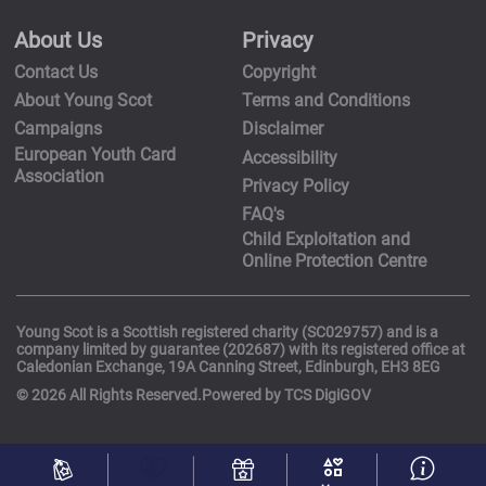
About Us
Privacy
Contact Us
Copyright
About Young Scot
Terms and Conditions
Campaigns
Disclaimer
European Youth Card
Accessibility
Association
Privacy Policy
FAQ's
Child Exploitation and
Online Protection Centre
Young Scot is a Scottish registered charity (SC029757) and is a
company limited by guarantee (202687) with its registered office at
Caledonian Exchange, 19A Canning Street, Edinburgh, EH3 8EG
© 2026 All Rights Reserved.Powered by TCS DigiGOV
Activities
I
Discounts
Rewards
interests
More