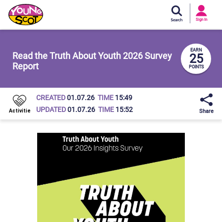
Si
In
Sign In
Young Scot
EARN
Read the Truth About Youth 2026 Survey
25
Report
POINTS
CREATED
01.07.26
TIME
15:49
UPDATED
01.07.26
TIME
15:52
Share