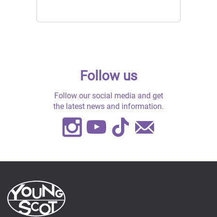
Follow us
Follow our social media and get
the latest news and information.
Instagram
Youtube
TikTok
Contact
Us