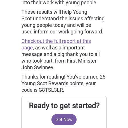
into their work with young people.
These results will help Young
Scot understand the issues affecting
young people today and will be
used inform our work going forward.
Check out the full report at this
page
, as well as a important
message and a big thank you to all
who took part, from First Minister
John Swinney.
Thanks for reading! You've earned 25
Young Scot Rewards points, your
code is G8TSL3LR.
Ready to get started?
Get Now