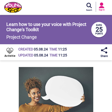
Si
In
Sign In
Young Scot
Learn how to use your voice with Project
EARN
25
Change's Toolkit
POINTS
Project Change
CREATED
05.08.24
TIME
11:25
UPDATED
05.08.24
TIME
11:25
Share