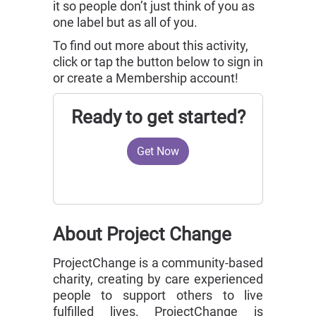
it so people don’t just think of you as
one label but as all of you.
To find out more about this activity,
click or tap the button below to sign in
or create a Membership account!
Ready to get started?
Get Now
About Project Change
ProjectChange is a community-based
charity, creating by care experienced
people to support others to live
fulfilled lives. ProjectChange is