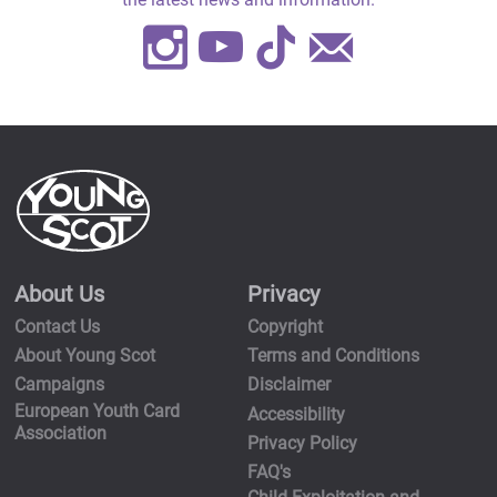
Instagram
Youtube
TikTok
Contact
Us
About Us
Privacy
Contact Us
Copyright
About Young Scot
Terms and Conditions
Campaigns
Disclaimer
European Youth Card
Accessibility
Association
Privacy Policy
FAQ's