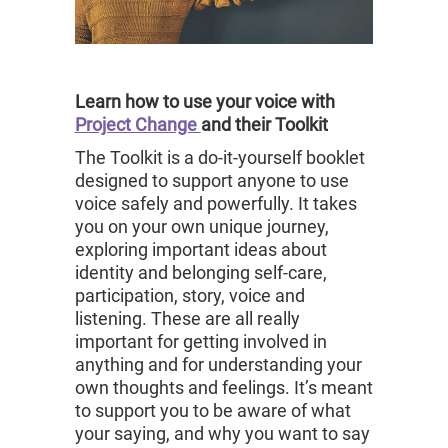
Learn how to use your voice with
Project Change
and their Toolkit
The Toolkit is a do-it-yourself booklet
designed to support anyone to use
voice safely and powerfully. It takes
you on your own unique journey,
exploring important ideas about
identity and belonging self-care,
participation, story, voice and
listening. These are all really
important for getting involved in
anything and for understanding your
own thoughts and feelings. It’s meant
to support you to be aware of what
your saying, and why you want to say