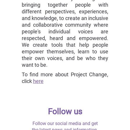
bringing together people with
different perspectives, experiences,
and knowledge, to create an inclusive
and collaborative community where
people's individual voices are
respected, heard and empowered.
We create tools that help people
empower themselves, learn to use
their own voices, and be who they
want to be.
To find more about Project Change,
click
here
Follow us
Follow our social media and get
the latest news and information.