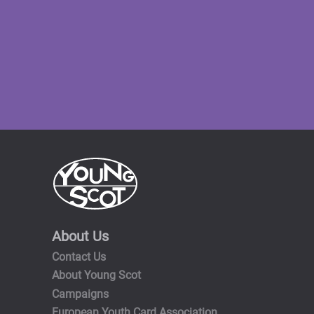
About Us
Contact Us
About Young Scot
Campaigns
European Youth Card Association