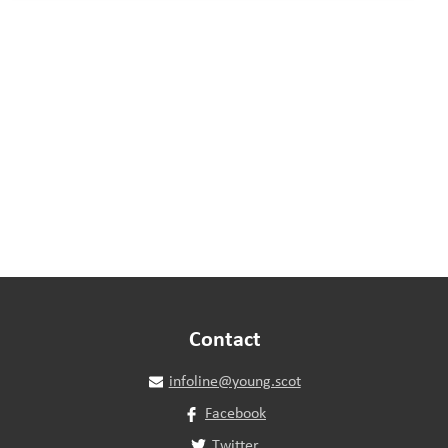
Contact
infoline@young.scot
Facebook
Twitter