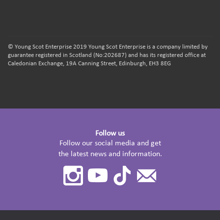
© Young Scot Enterprise 2019 Young Scot Enterprise is a company limited by
guarantee registered in Scotland (No:202687) and has its registered office at
Caledonian Exchange, 19A Canning Street, Edinburgh, EH3 8EG
Follow us
Follow our social media and get
the latest news and information.
Instagram
Youtube
TikTok
Contact
Us