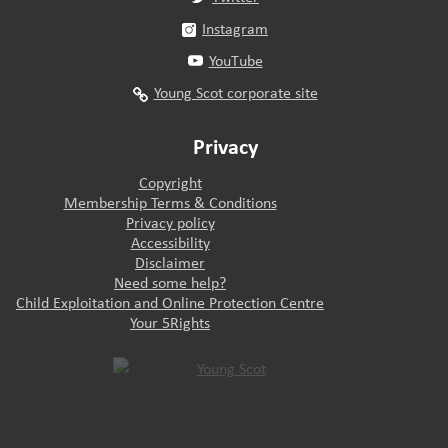
Instagram
YouTube
Young Scot corporate site
Privacy
Copyright
Membership Terms & Conditions
Privacy policy
Accessibility
Disclaimer
Need some help?
Child Exploitation and Online Protection Centre
Your 5Rights