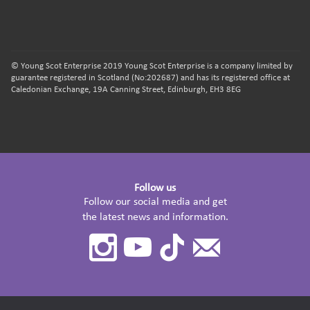
© Young Scot Enterprise 2019 Young Scot Enterprise is a company limited by
guarantee registered in Scotland (No:202687) and has its registered office at
Caledonian Exchange, 19A Canning Street, Edinburgh, EH3 8EG
Follow us
Follow our social media and get
the latest news and information.
Instagram
Youtube
TikTok
Contact
Us