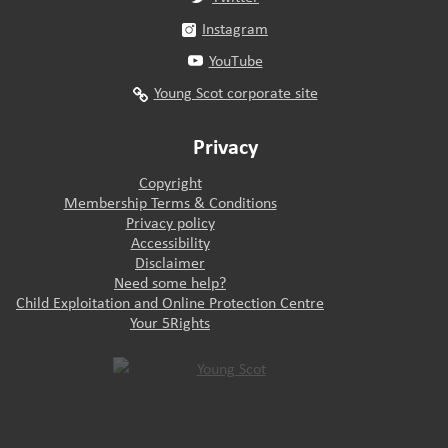
Instagram
YouTube
Young Scot corporate site
Privacy
Copyright
Membership Terms & Conditions
Privacy policy
Accessibility
Disclaimer
Need some help?
Child Exploitation and Online Protection Centre
Your 5Rights