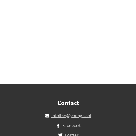
Contact
infoline@young.scot
Facebook
Twitter