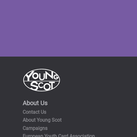
About Us
Contact Us
About Young Scot
Campaigns
European Youth Card Association