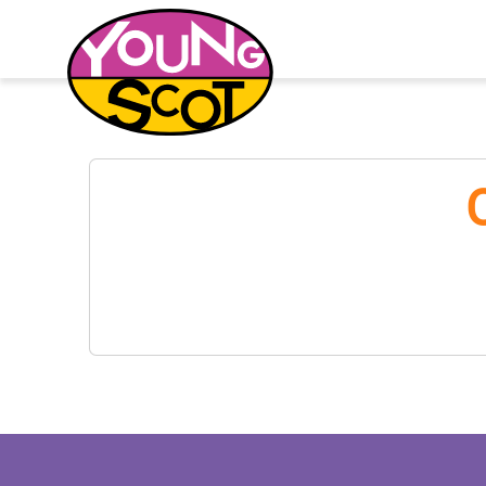
Young Scot