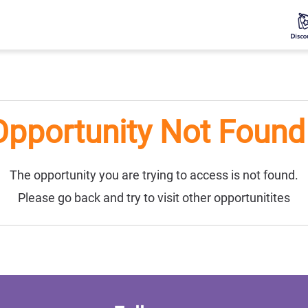
Opportunity Not Found 
The opportunity you are trying to access is not found.
Please go back and try to visit other opportunitites