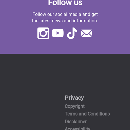
Follow us
Follow our social media and get
the latest news and information.
Instagram
Youtube
TikTok
Contact
Us
Privacy
Copyright
Terms and Conditions
Disclaimer
Accessibility