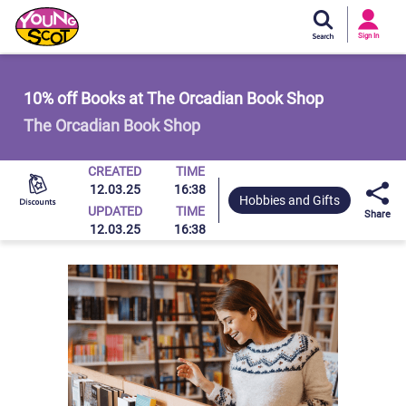
Si
In
Sign In
Young Scot
10% off Books at The Orcadian Book Shop
The Orcadian Book Shop
CREATED
TIME
12.03.25
16:38
Hobbies and Gifts
UPDATED
TIME
Share
12.03.25
16:38