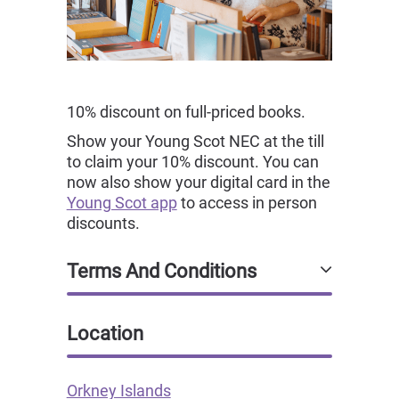
10% discount on full-priced books.
Show your Young Scot NEC at the till
to claim your 10% discount. You can
now also show your digital card in the
Young Scot app
to access in person
discounts.
Terms And Conditions
Location
Orkney Islands