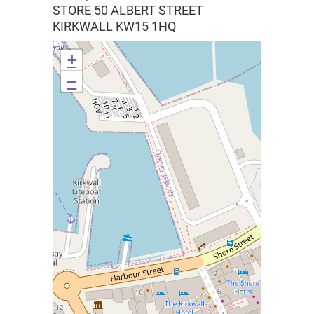
STORE 50 ALBERT STREET
KIRKWALL
KW15 1HQ
+
−