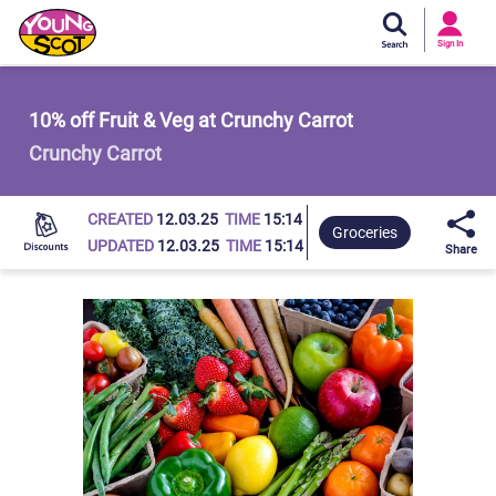
Si
In
Sign In
Young Scot
10% off Fruit & Veg at Crunchy Carrot
Crunchy Carrot
CREATED
12.03.25
TIME
15:14
Groceries
UPDATED
12.03.25
TIME
15:14
Share