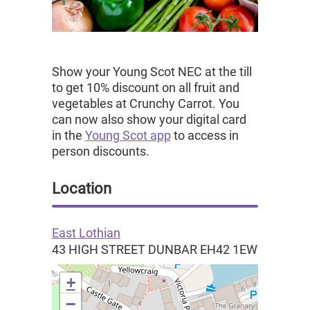
Show your Young Scot NEC at the till
to get 10% discount on all fruit and
vegetables at Crunchy Carrot. You
can now also show your digital card
in the
Young Scot app
to access in
person discounts.
Location
East Lothian
43 HIGH STREET
DUNBAR
EH42 1EW
+
−