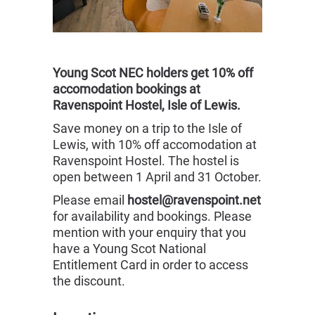
Young Scot NEC holders get 10% off
accomodation bookings at
Ravenspoint Hostel, Isle of Lewis.
Save money on a trip to the Isle of
Lewis, with 10% off accomodation at
Ravenspoint Hostel. The hostel is
open between 1 April and 31 October.
Please email
hostel@ravenspoint.net
for availability and bookings. Please
mention with your enquiry that you
have a Young Scot National
Entitlement Card in order to access
the discount.