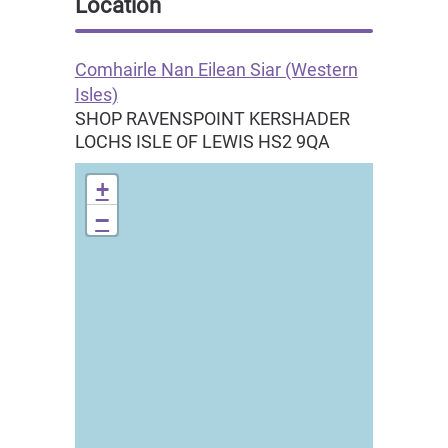
Location
Comhairle Nan Eilean Siar (Western
Isles)
SHOP RAVENSPOINT KERSHADER
LOCHS
ISLE OF LEWIS
HS2 9QA
+
−