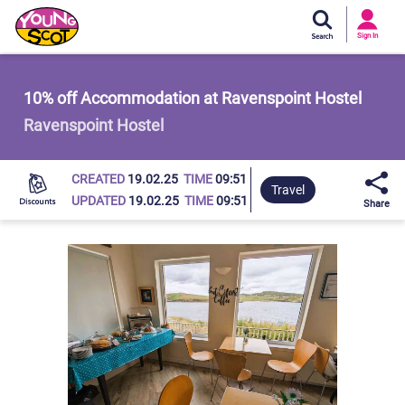
Si
In
Sign In
Young Scot
10% off Accommodation at Ravenspoint Hostel
Ravenspoint Hostel
CREATED
19.02.25
TIME
09:51
Travel
UPDATED
19.02.25
TIME
09:51
Share