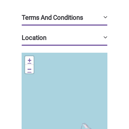
Terms And Conditions
Location
+
−