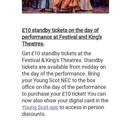
£10 standby tickets on the day of
performance at Festival and King's
Theatres.
Get £10 standby tickets at the
Festival & King's Theatres. Standby
tickets are available from midday on
the day of the performance. Bring
your Young Scot NEC to the box
office on the day of the performance
to purchase your £10 ticket! You can
now also show your digital card in the
Young Scot app
to access in person
discounts.