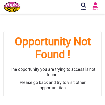
Si
In
Sign In
Young Scot
Opportunity Not
Found !
The opportunity you are trying to access is not
found.
Please go back and try to visit other
opportunitites