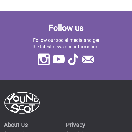
Follow us
Follow our social media and get
the latest news and information.
Instagram
Youtube
TikTok
Contact
Us
About Us
Privacy