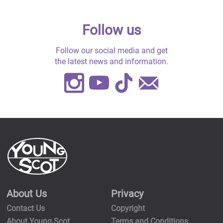
Follow us
Follow our social media and get
the latest news and information.
Instagram
Youtube
TikTok
Contact
Us
About Us
Privacy
Contact Us
Copyright
About Young Scot
Terms and Conditions