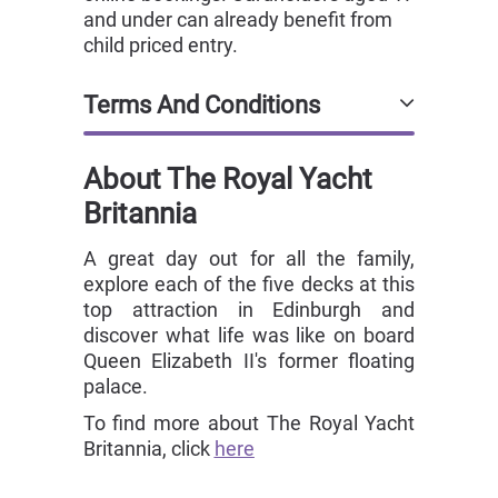
and under can already benefit from
child priced entry.
Terms And Conditions
About The Royal Yacht
Britannia
A great day out for all the family,
explore each of the five decks at this
top attraction in Edinburgh and
discover what life was like on board
Queen Elizabeth II's former floating
palace.
To find more about The Royal Yacht
Britannia, click
here