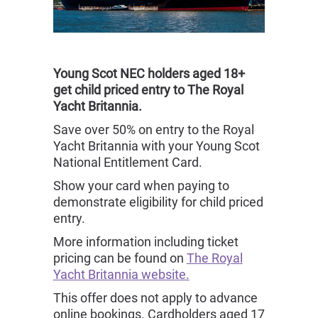
Young Scot NEC holders aged 18+
get child priced entry to The Royal
Yacht Britannia.
Save over 50% on entry to the Royal
Yacht Britannia with your Young Scot
National Entitlement Card.
Show your card when paying to
demonstrate eligibility for child priced
entry.
More information including ticket
pricing can be found on
The Royal
Yacht Britannia website.
This offer does not apply to advance
online bookings. Cardholders aged 17