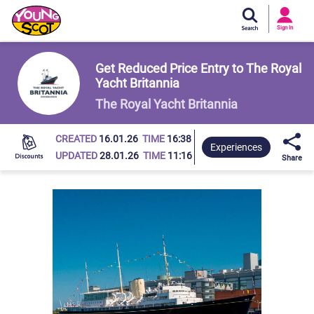
Si
In
Sign In
Young Scot
Get Reduced Price Entry to The Royal
Yacht Britannia
The Royal Yacht Britannia
CREATED
16.01.26
TIME
16:38
Experiences
UPDATED
28.01.26
TIME
11:16
Share