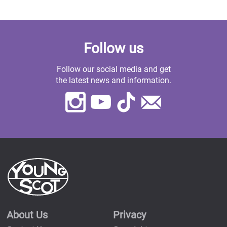
Follow us
Follow our social media and get
the latest news and information.
Instagram
Youtube
TikTok
Contact
Us
About Us
Privacy