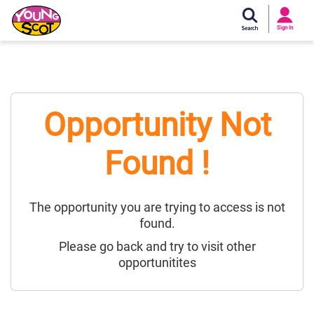
Si
In
Sign In
Young Scot
Opportunity Not
Found !
The opportunity you are trying to access is not
found.
Please go back and try to visit other
opportunitites