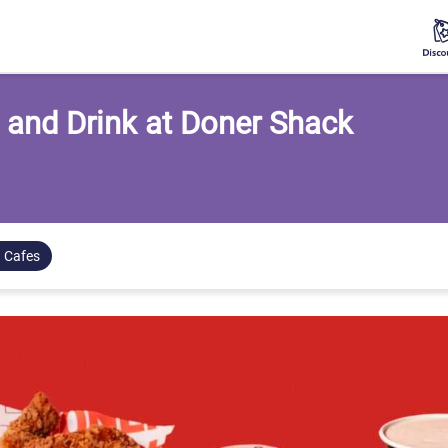
 and Drink at Doner Shack
 Cafes