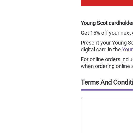
Young Scot cardholders
Get 15% off your next 
Present your Young S
digital card in the
Youn
For online orders incl
when ordering online 
Terms And Condit