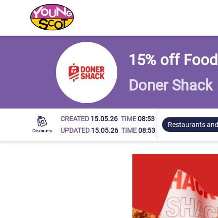
Young Scot
15% off Food
Doner Shack
CREATED
15.05.26
TIME
08:53
Restaurants and
UPDATED
15.05.26
TIME
08:53