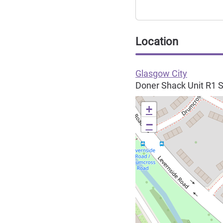
Location
Glasgow City
Doner Shack Unit R1 S
+
−