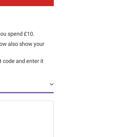
 you spend £10.
now also show your
t code and enter it