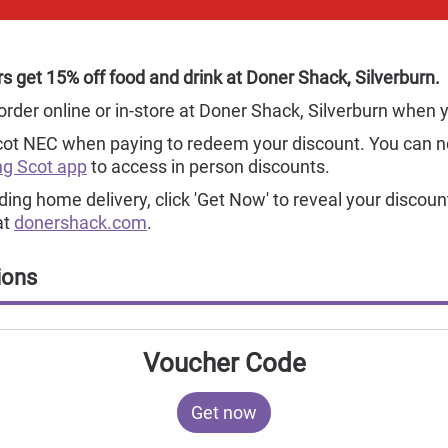
 get 15% off food and drink at Doner Shack, Silverburn.
order online or in-store at Doner Shack, Silverburn when
cot NEC when paying to redeem your discount. You can 
g Scot app
to access in person discounts.
uding home delivery, click 'Get Now' to reveal your discoun
at
donershack.com
.
ions
Voucher Code
Get now