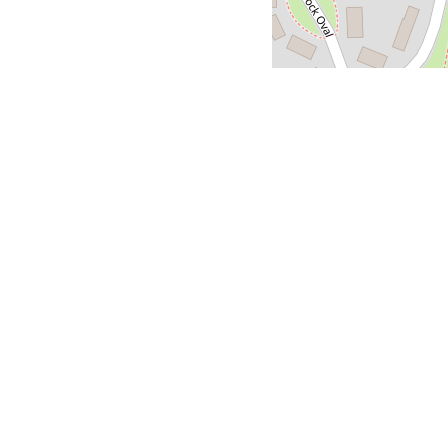
About Doner S
Looking for seriously
foodscene in Berlin, w
madefresh, using top