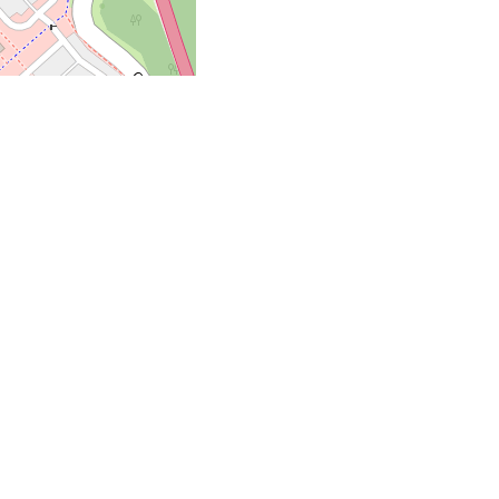
ata Â©
OpenStreetMap
contributors
vered. Inspired by the
 fries, and loads more—
 also serve ice cream