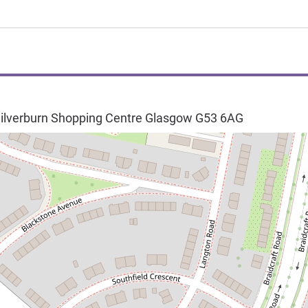
ilverburn Shopping Centre
Glasgow
G53 6AG