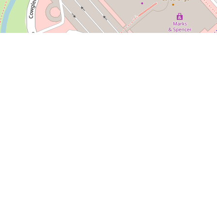
Leaflet
| Map d
hack
 tasty street food? Doner Shack in Silverburn has you co
e’re serving up juicy kebabs, crispy fried chicken, loaded
-quality ingredients and meats sourced from Europe. We