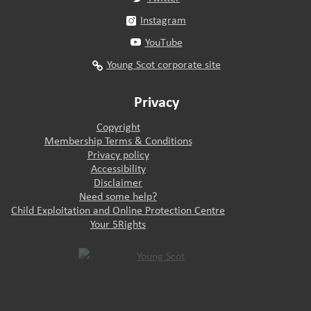
Instagram
YouTube
Young Scot corporate site
Privacy
Copyright
Membership Terms & Conditions
Privacy policy
Accessibility
Disclaimer
Need some help?
Child Exploitation and Online Protection Centre
Your 5Rights