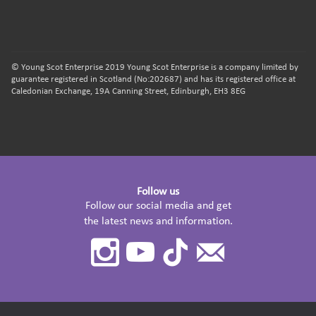
© Young Scot Enterprise 2019 Young Scot Enterprise is a company limited by
guarantee registered in Scotland (No:202687) and has its registered office at
Caledonian Exchange, 19A Canning Street, Edinburgh, EH3 8EG
Follow us
Follow our social media and get
the latest news and information.
Instagram
Youtube
TikTok
Contact
Us