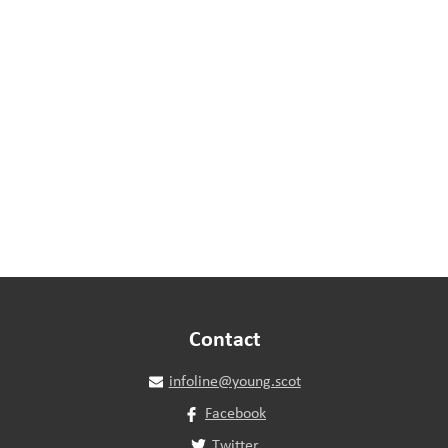
Contact
infoline@young.scot
Facebook
Twitter