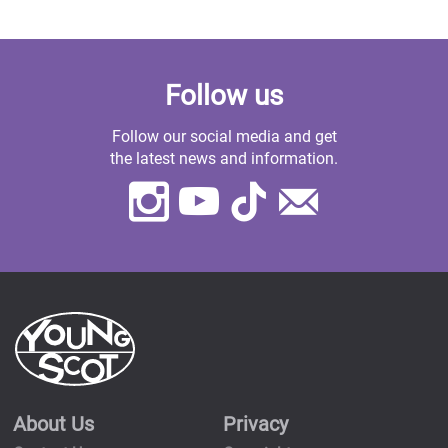
Follow us
Follow our social media and get
the latest news and information.
Instagram
Youtube
TikTok
Contact
Us
About Us
Privacy