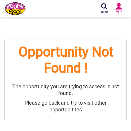
Si
In
Sign In
Young Scot
Opportunity Not
Found !
The opportunity you are trying to access is not
found.
Please go back and try to visit other
opportunitites