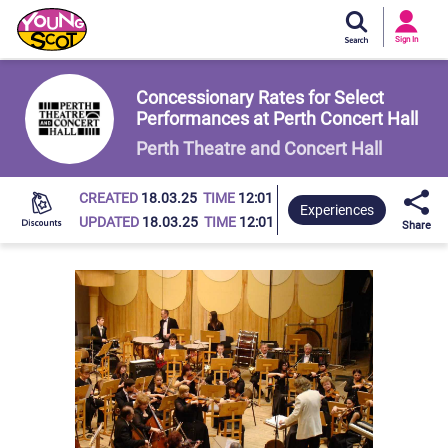
Si
In
Sign In
Young Scot
Concessionary Rates for Select
Performances at Perth Concert Hall
Perth Theatre and Concert Hall
CREATED
18.03.25
TIME
12:01
Experiences
UPDATED
18.03.25
TIME
12:01
Share