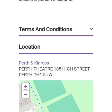
Terms And Conditions
Location
Perth & Kinross
PERTH THEATRE 185 HIGH STREET
PERTH
PH1 5UW
+
−