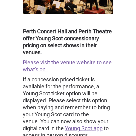
Perth Concert Hall and Perth Theatre
offer Young Scot concessionary
pricing on select shows in their
venues.
Please visit the venue website to see
what's on.
If a concession priced ticket is
available for the performance, a
Young Scot ticket option will be
displayed. Please select this option
when paying and remember to bring
your Young Scot card to the
venue. You can now also show your
digital card in the
Young Scot app
to
access in person discounts.