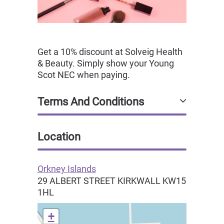
Get a 10% discount at Solveig Health
& Beauty. Simply show your Young
Scot NEC when paying.
Terms And Conditions
Location
Orkney Islands
29 ALBERT STREET
KIRKWALL
KW15
1HL
+