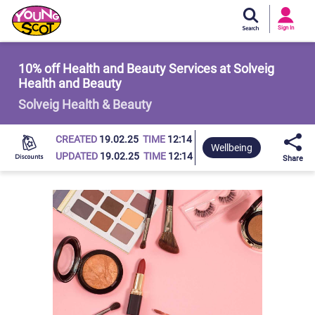
Si
In
Sign In
Young Scot
10% off Health and Beauty Services at Solveig
Health and Beauty
Solveig Health & Beauty
CREATED
19.02.25
TIME
12:14
Wellbeing
UPDATED
19.02.25
TIME
12:14
Share