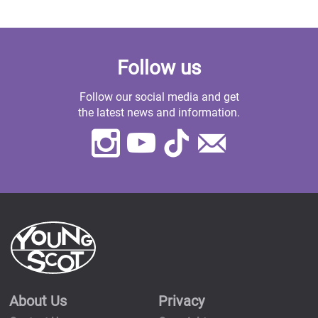
Follow us
Follow our social media and get
the latest news and information.
Instagram
Youtube
TikTok
Contact
Us
About Us
Privacy