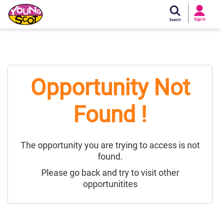
Si
In
Sign In
Young Scot
Opportunity Not
Found !
The opportunity you are trying to access is not
found.
Please go back and try to visit other
opportunitites