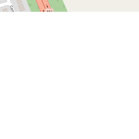
Leaflet
| Map d
ike and Auto Shop
es
lie Bike and Auto Shop, click
here
Follow us
Follow our social media and get
the latest news and information.
Instagram
Youtube
TikTok
Contact