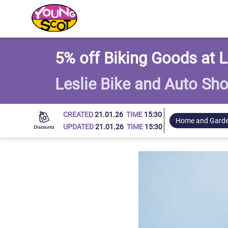
Young Scot
5% off Biking Goods at L
Leslie Bike and Auto Sh
CREATED
21.01.26
TIME
15:30
Home and Gard
UPDATED
21.01.26
TIME
15:30