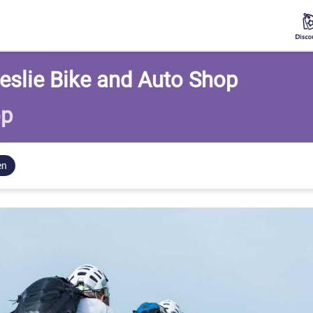
eslie Bike and Auto Shop
op
en