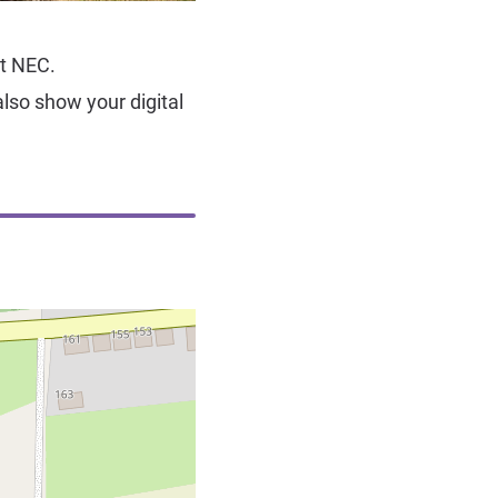
ot NEC.
lso show your digital