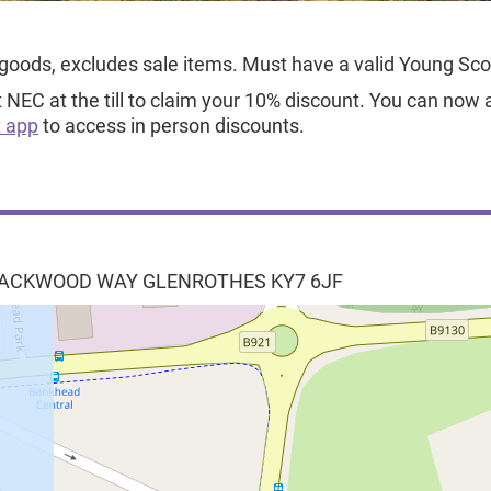
 goods, excludes sale items. Must have a valid Young Sc
EC at the till to claim your 10% discount. You can now a
 app
to access in person discounts.
BLACKWOOD WAY
GLENROTHES
KY7 6JF