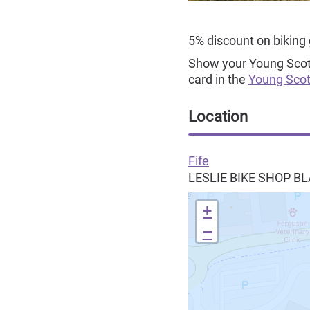
5% discount on biking
Show your Young Scot N
card in the
Young Scot
Location
Fife
LESLIE BIKE SHOP 
+
−