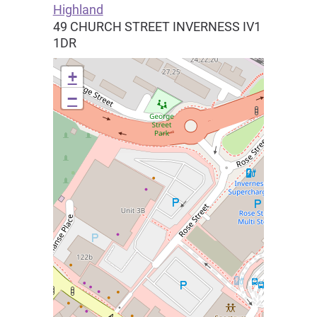
Highland
49 CHURCH STREET
INVERNESS
IV1
1DR
+
−