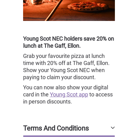
Young Scot NEC holders save 20% on
lunch at The Gaff, Ellon.
Grab your favourite pizza at lunch
time with 20% off at The Gaff, Ellon.
Show your Young Scot NEC when
paying to claim your discount.
You can now also show your digital
card in the
Young Scot app
to access
in person discounts.
Terms And Conditions