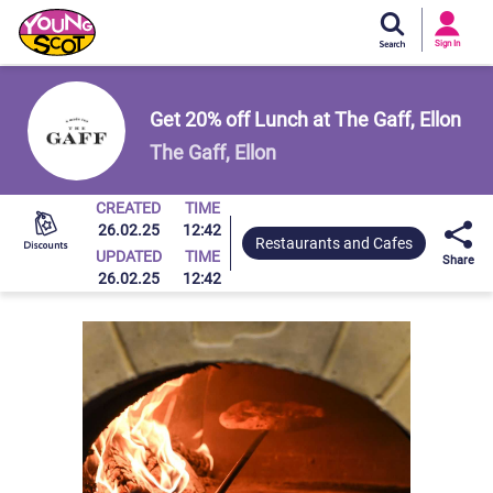
Si
In
Sign In
Young Scot
Get 20% off Lunch at The Gaff, Ellon
The Gaff, Ellon
CREATED
TIME
26.02.25
12:42
Restaurants and Cafes
UPDATED
TIME
Share
26.02.25
12:42