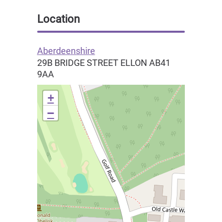
Location
Aberdeenshire
29B BRIDGE STREET
ELLON
AB41
9AA
+
−