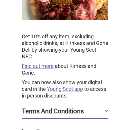
Get 10% off any item, excluding
alcoholic drinks, at Kirnkess and Gorie
Deli by showing your Young Scot
NEC.
Find out more
about Kirness and
Gorie.
You can now also show your digital
card in the
Young Scot app
to access
in person discounts.
Terms And Conditions