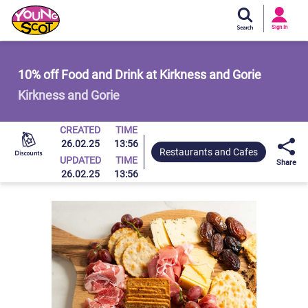
Si
In
Sign In
Young Scot
10% off Food and Drink at Kirkness and Gorie
Kirkness and Gorie
CREATED
TIME
26.02.25
13:56
Restaurants and Cafes
UPDATED
TIME
Share
26.02.25
13:56