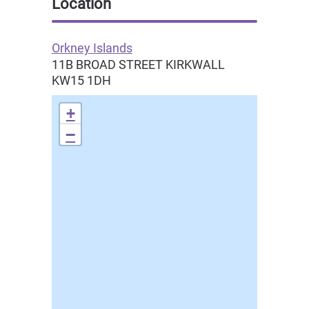
Location
Orkney Islands
11B BROAD STREET
KIRKWALL
KW15 1DH
+
−