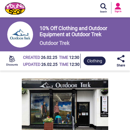
Si
In
Sign In
Young Scot
10% Off Clothing and Outdoor
Equipment at Outdoor Trek
Outdoor Trek
CREATED
26.02.25
TIME
12:30
Clothing
UPDATED
26.02.25
TIME
12:30
Share