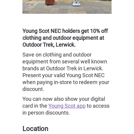
Young Scot NEC holders get 10% off
clothing and outdoor equipment at
Outdoor Trek, Lerwick.
Save on clothing and outdoor
equipment from several well known
brands at Outdoor Trek in Lerwick.
Present your valid Young Scot NEC
when paying in-store to redeem your
discount.
You can now also show your digital
card in the
Young Scot app
to access
in person discounts.
Location