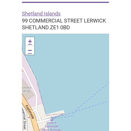
Shetland Islands
99 COMMERCIAL STREET LERWICK
SHETLAND
ZE1 0BD
+
−