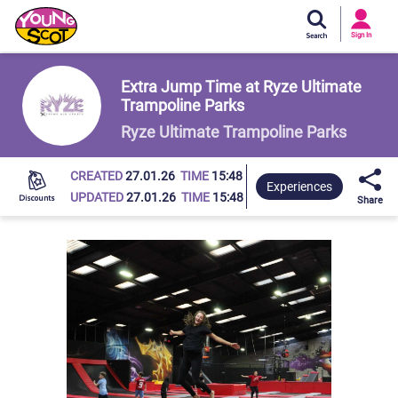
Si
In
Sign In
Young Scot
Extra Jump Time at Ryze Ultimate
Trampoline Parks
Ryze Ultimate Trampoline Parks
CREATED
27.01.26
TIME
15:48
Experiences
UPDATED
27.01.26
TIME
15:48
Share