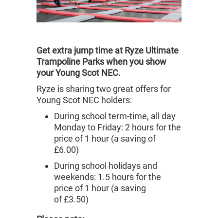
Get extra jump time at Ryze Ultimate
Trampoline Parks when you show
your Young Scot NEC.
Ryze is sharing two great offers for
Young Scot NEC holders:
During school term-time, all day
Monday to Friday: 2 hours for the
price of 1 hour (a saving of
£6.00)
During school holidays and
weekends: 1.5 hours for the
price of 1 hour (a saving
of £3.50)