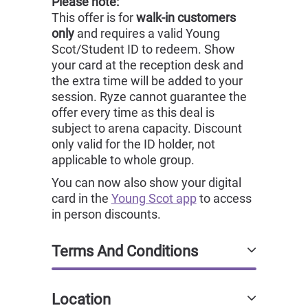
Please note:
This offer is for
walk-in customers
only
and requires a valid Young
Scot/Student ID to redeem. Show
your card at the reception desk and
the extra time will be added to your
session. Ryze cannot guarantee the
offer every time as this deal is
subject to arena capacity. Discount
only valid for the ID holder, not
applicable to whole group.
You can now also show your digital
card in the
Young Scot app
to access
in person discounts.
Terms And Conditions
Location