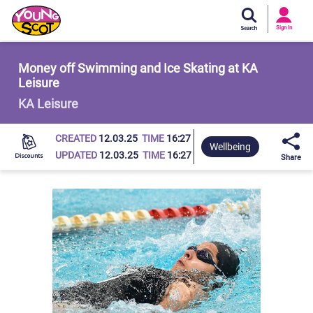
Si
In
Sign In
Young Scot
Money off Swimming and Ice Skating at KA
Leisure
KA Leisure
CREATED
12.03.25
TIME
16:27
Wellbeing
UPDATED
12.03.25
TIME
16:27
Share