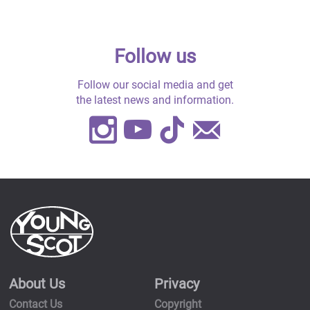
Follow us
Follow our social media and get
the latest news and information.
Instagram
Youtube
TikTok
Contact
Us
About Us
Privacy
Contact Us
Copyright