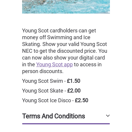
Young Scot cardholders can get
money off Swimming and Ice
Skating. Show your valid Young Scot
NEC to get the discounted price. You
can now also show your digital card
in the
Young Scot app
to access in
person discounts.
Young Scot Swim -
£1.50
Young Scot Skate -
£2.00
Young Scot Ice Disco -
£2.50
Terms And Conditions