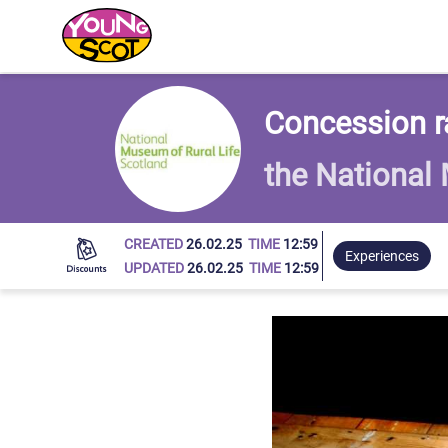
Young Scot
Concession ra
the National
CREATED
26.02.25
TIME
12:59
Experiences
UPDATED
26.02.25
TIME
12:59