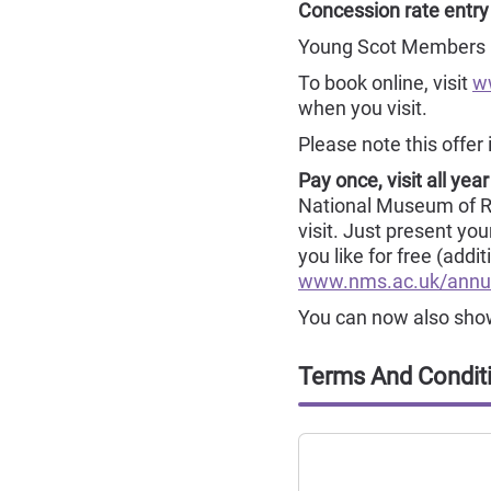
Concession rate entry
Young Scot Members re
To book online, visit
w
when you visit.
Please note this offer 
Pay once, visit all year
National Museum of Rura
visit. Just present yo
you like for free (addi
www.nms.ac.uk/annu
You can now also show 
Terms And Condit