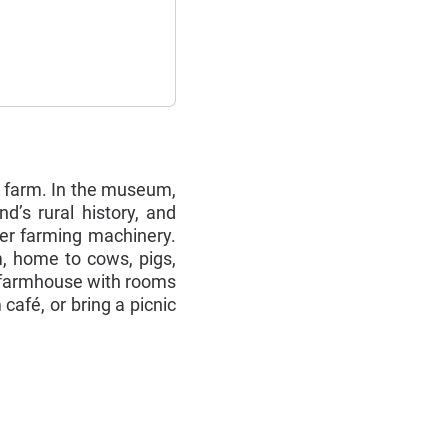
g farm. In the museum,
’s rural history, and
her farming machinery.
m, home to cows, pigs,
n farmhouse with rooms
afé, or bring a picnic