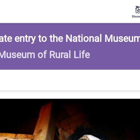
te entry to the National Museum 
 Museum of Rural Life