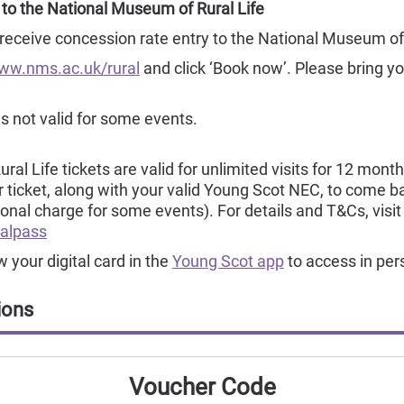
 to the National Museum of Rural Life
ceive concession rate entry to the National Museum of 
ww.nms.ac.uk/rural
and click ‘Book now’. Please bring 
is not valid for some events.
l Life tickets are valid for unlimited visits for 12 month
ur ticket, along with your valid Young Scot NEC, to come
tional charge for some events). For details and T&Cs, visit
alpass
your digital card in the
Young Scot app
to access in per
ions
Voucher Code