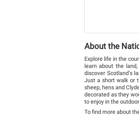
About the Nati
Explore life in the c
learn about the land
discover Scotland’s l
Just a short walk or 
sheep, hens and Clyde
decorated as they wou
to enjoy in the outdoor
To find more about the