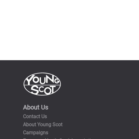
About Us
Contact Us
About Young Scot
Campaigns