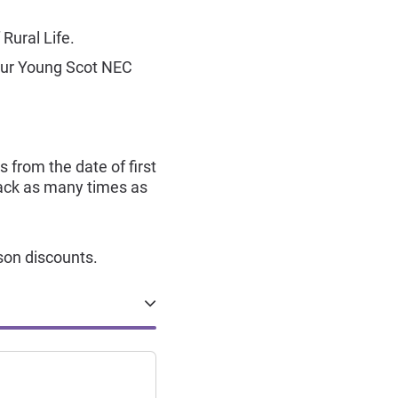
Rural Life.
your Young Scot NEC
s from the date of first
 back as many times as
son discounts.