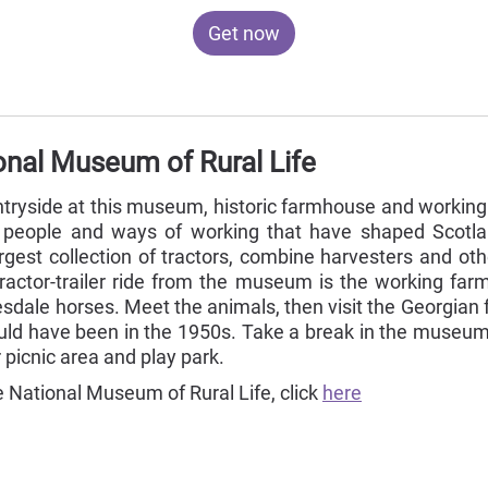
Get now
onal Museum of Rural Life
ountryside at this museum, historic farmhouse and workin
, people and ways of working that have shaped Scotland
argest collection of tractors, combine harvesters and ot
tractor-trailer ride from the museum is the working far
sdale horses. Meet the animals, then visit the Georgia
ld have been in the 1950s. Take a break in the museum c
 picnic area and play park.
 National Museum of Rural Life, click
here