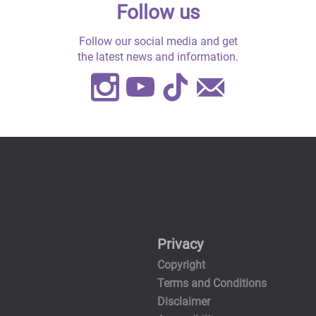
Follow us
Follow our social media and get
the latest news and information.
Instagram
Youtube
TikTok
Contact
Us
Privacy
Copyright
Terms and Conditions
Disclaimer