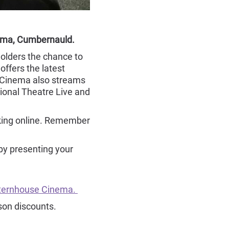
nema, Cumbernauld.
olders the chance to
ffers the latest
 Cinema also streams
ional Theatre Live and
oking online. Remember
by presenting your
anternhouse Cinema.
son discounts.