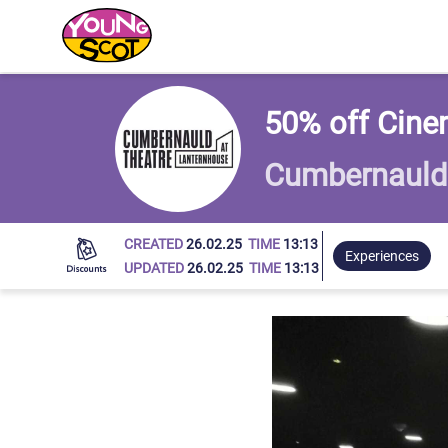
Young Scot
50% off Cine
Cumbernauld 
CREATED
26.02.25
TIME
13:13
Experiences
UPDATED
26.02.25
TIME
13:13