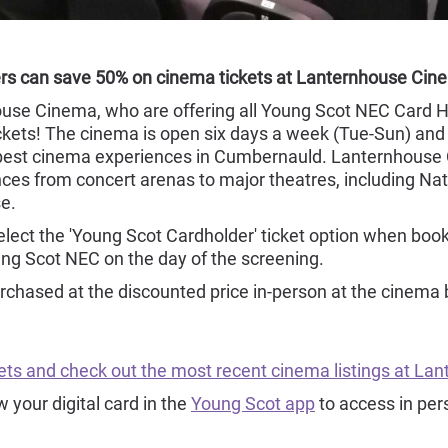
rs can save 50% on cinema tickets at Lanternhouse Ci
ouse Cinema, who are offering all Young Scot NEC Card H
kets! The cinema is open six days a week (Tue-Sun) and o
e best cinema experiences in Cumbernauld. Lanternhouse
ces from concert arenas to major theatres, including Nat
e.
select the 'Young Scot Cardholder' ticket option when bo
ung Scot NEC on the day of the screening.
rchased at the discounted price in-person at the cinema 
ckets and check out the most recent cinema listings at L
your digital card in the
Young Scot app
to access in per