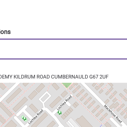
ions
EMY KILDRUM ROAD
CUMBERNAULD
G67 2UF