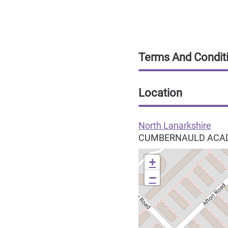
Terms And Condit
Location
North Lanarkshire
CUMBERNAULD ACAD
+
−