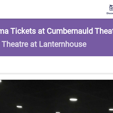
ma Tickets at Cumbernauld Thea
Theatre at Lanternhouse