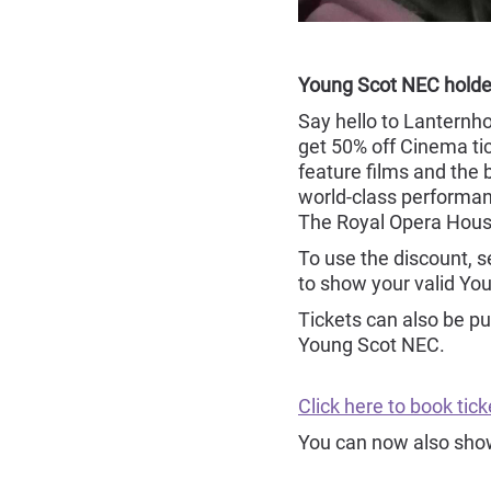
Young Scot NEC holde
Say hello to Lanternh
get 50% off Cinema tic
feature films and th
world-class performan
The Royal Opera Hous
To use the discount, 
to show your valid Yo
Tickets can also be pu
Young Scot NEC.
Click here to book ti
You can now also show 