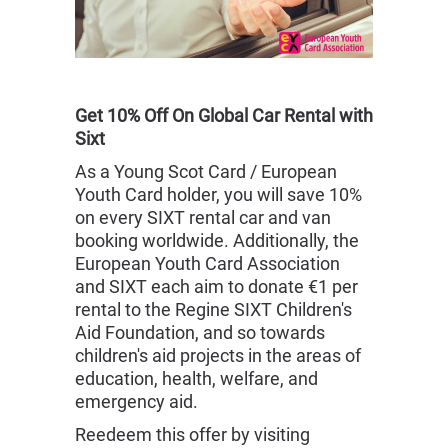
Get 10% Off On Global Car Rental with
Sixt
As a Young Scot Card / European
Youth Card holder, you will save 10%
on every SIXT rental car and van
booking worldwide. Additionally, the
European Youth Card Association
and SIXT each aim to donate €1 per
rental to the Regine SIXT Children's
Aid Foundation, and so towards
children's aid projects in the areas of
education, health, welfare, and
emergency aid.
Reedeem this offer by visiting