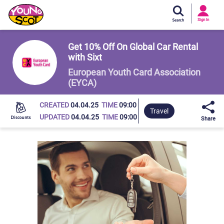
Si
In
Sign In
Young Scot
Get 10% Off On Global Car Rental
with Sixt
European Youth Card Association
(EYCA)
CREATED
04.04.25
TIME
09:00
Travel
UPDATED
04.04.25
TIME
09:00
Share