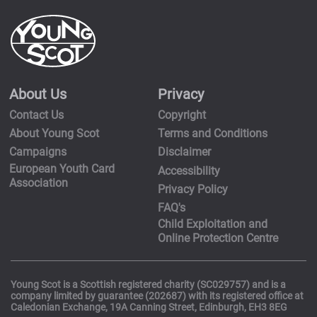
About Us
Privacy
Contact Us
Copyright
About Young Scot
Terms and Conditions
Campaigns
Disclaimer
European Youth Card
Accessibility
Association
Privacy Policy
FAQ's
Child Exploitation and
Online Protection Centre
Young Scot is a Scottish registered charity (SC029757) and is a
company limited by guarantee (202687) with its registered office at
Caledonian Exchange, 19A Canning Street, Edinburgh, EH3 8EG