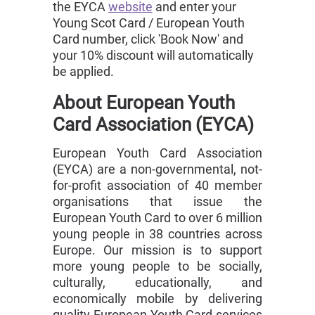
the EYCA
website
and enter your
Young Scot Card / European Youth
Card number, click 'Book Now' and
your 10% discount will automatically
be applied.
About European Youth
Card Association (EYCA)
European Youth Card Association
(EYCA) are a non-governmental, not-
for-profit association of 40 member
organisations that issue the
European Youth Card to over 6 million
young people in 38 countries across
Europe. Our mission is to support
more young people to be socially,
culturally, educationally, and
economically mobile by delivering
quality European Youth Card services