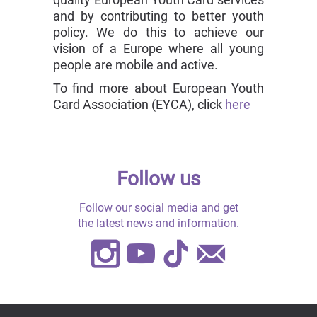
and by contributing to better youth
policy. We do this to achieve our
vision of a Europe where all young
people are mobile and active.
To find more about European Youth
Card Association (EYCA), click
here
Follow us
Follow our social media and get
the latest news and information.
Instagram
Youtube
TikTok
Contact
Us