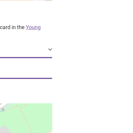
card in the
Young