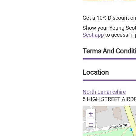
Get a 10% Discount on
Show your Young Scot 
Scot app
to access in 
Terms And Condit
Location
North Lanarkshire
5 HIGH STREET
AIRD
+
−