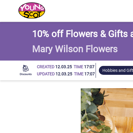
Young Scot
10% off Flowers & Gifts
Mary Wilson Flowers
CREATED
12.03.25
TIME
17:07
Hobbies and Gif
UPDATED
12.03.25
TIME
17:07