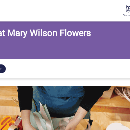
 at Mary Wilson Flowers
ts