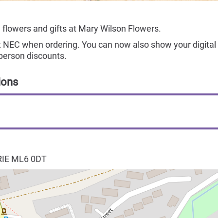
 flowers and gifts at Mary Wilson Flowers.
NEC when ordering. You can now also show your digital 
person discounts.
ions
RIE
ML6 0DT