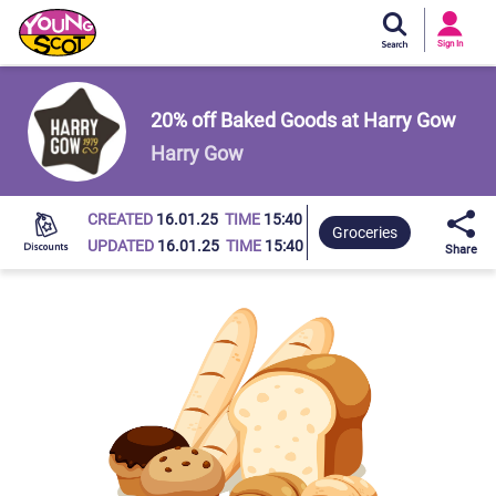
Si
In
Sign In
Young Scot
20% off Baked Goods at Harry Gow
Harry Gow
CREATED
16.01.25
TIME
15:40
Groceries
UPDATED
16.01.25
TIME
15:40
Share