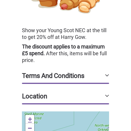
Show your Young Scot NEC at the till
to get 20% off at Harry Gow.
The discount applies to a maximum
£5 spend.
After this, items will be full
price.
Terms And Conditions
Location
+
−