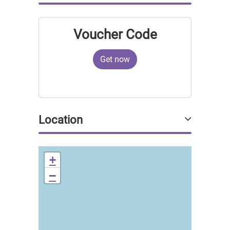
Voucher Code
Get now
Location
+
−