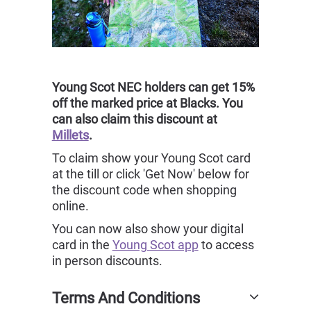
Young Scot NEC holders can get 15%
off the marked price at Blacks. You
can also claim this discount at
Millets
.
To claim show your Young Scot card
at the till or click 'Get Now' below for
the discount code when shopping
online.
You can now also show your digital
card in the
Young Scot app
to access
in person discounts.
Terms And Conditions