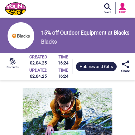
Si
In
Sign In
Young Scot
15% off Outdoor Equipment at Blacks
Blacks
CREATED
TIME
02.04.25
16:24
Hobbies and Gifts
UPDATED
TIME
Share
02.04.25
16:24