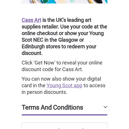
Cass Art
is the UK’s leading art
supplies retailer. Use your code at the
online checkout or show your Young
Scot NEC in the Glasgow or
Edinburgh stores to redeem your
discount.
Click 'Get Now' to reveal your online
discount code for Cass Art.
You can now also show your digital
card in the
Young Scot app
to access
in person discounts.
Terms And Conditions