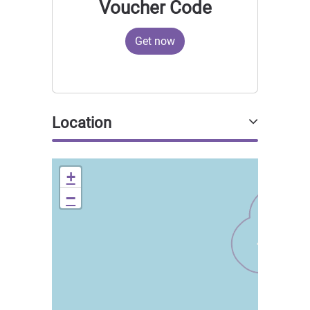
Voucher Code
Get now
Location
+
−