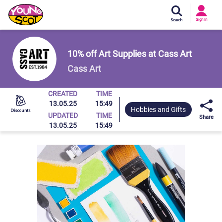
Si
In
Sign In
Young Scot
10% off Art Supplies at Cass Art
Cass Art
CREATED
TIME
13.05.25
15:49
Hobbies and Gifts
UPDATED
TIME
Share
13.05.25
15:49