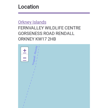
Location
Orkney Islands
FERNVALLEY WILDLIFE CENTRE
GORSENESS ROAD RENDALL
ORKNEY
KW17 2HB
+
−