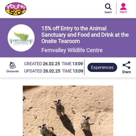
Si
In
Sign In
Young Scot
15% off Entry to the Animal
Sanctuary and Food and Drink at the
Onsite Tearoom
Fernvalley Wildlife Centre
CREATED
26.02.25
TIME
13:09
Experiences
UPDATED
26.02.25
TIME
13:09
Share