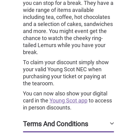
you can stop for a break. They have a
wide range of items available
including tea, coffee, hot chocolates
and a selection of cakes, sandwiches
and more. You might event get the
chance to watch the cheeky ring-
tailed Lemurs while you have your
break.
To claim your discount simply show
your valid Young Scot NEC when
purchasing your ticket or paying at
the tearoom.
You can now also show your digital
card in the
Young Scot app
to access
in person discounts.
Terms And Conditions