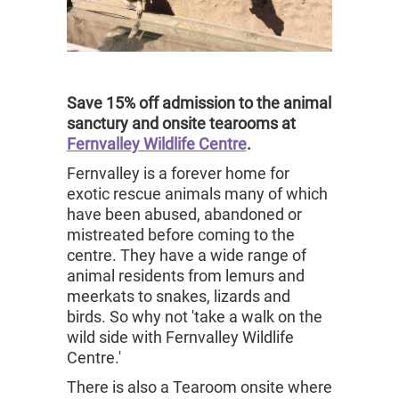
Save 15% off admission to the animal
sanctury and onsite tearooms at
Fernvalley Wildlife Centre
.
Fernvalley is a forever home for
exotic rescue animals many of which
have been abused, abandoned or
mistreated before coming to the
centre. They have a wide range of
animal residents from lemurs and
meerkats to snakes, lizards and
birds. So why not 'take a walk on the
wild side with Fernvalley Wildlife
Centre.'
There is also a Tearoom onsite where