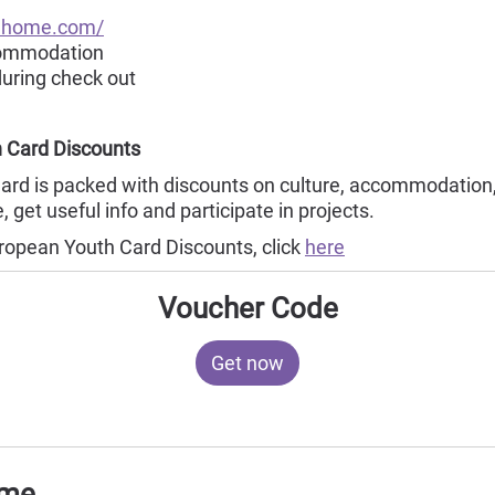
ahome.com/
commodation
during check out
 Card Discounts
rd is packed with discounts on culture, accommodation,
 get useful info and participate in projects.
ropean Youth Card Discounts, click
here
Voucher Code
Get now
ome