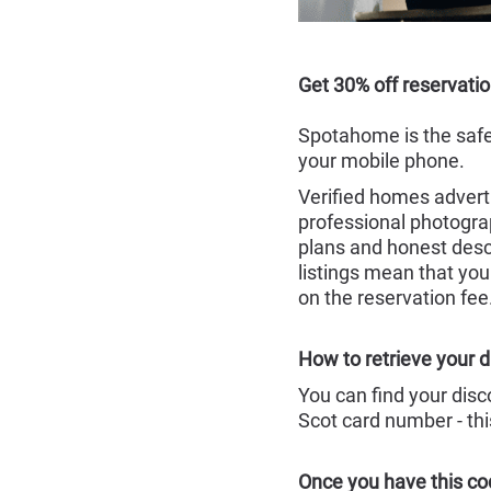
Get 30% off reservati
Spotahome is the safe
your mobile phone.
Verified homes adverti
professional photograp
plans and honest desc
listings mean that you
on the reservation fee
How to retrieve your d
You can find your dis
Scot card number - thi
Once you have this co