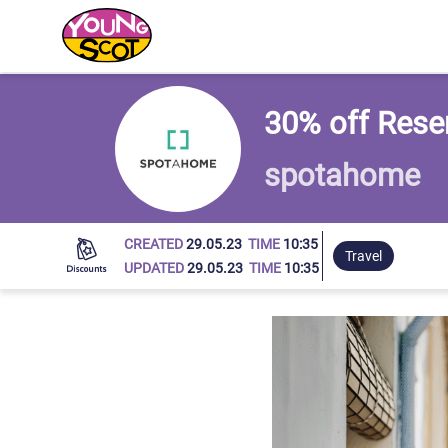
Young Scot
30% off Rese
spotahome
CREATED
29.05.23
TIME
10:35
Travel
UPDATED
29.05.23
TIME
10:35