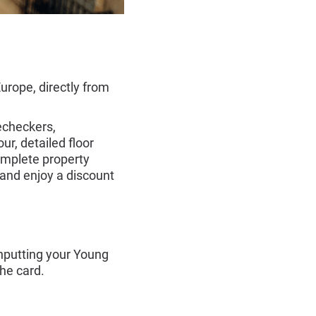
rope, directly from
echeckers,
r, detailed floor
omplete property
 and enjoy a discount
nputting your Young
the card.