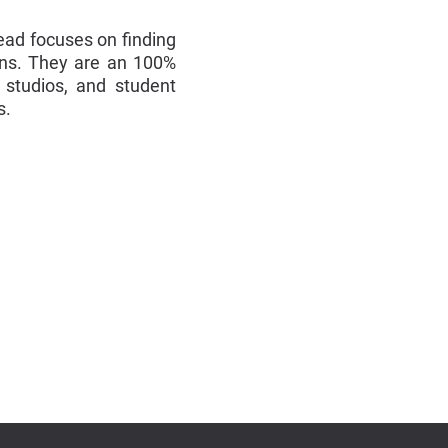
ead focuses on finding
ons. They are an 100%
 studios, and student
s.