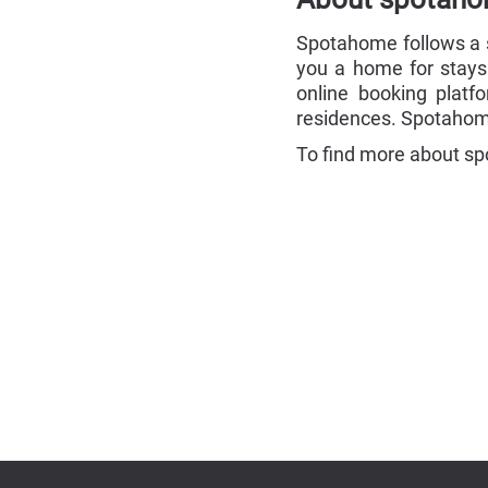
Spotahome follows a si
you a home for stays
online booking platf
residences. Spotahome
To find more about sp