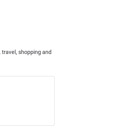
 travel, shopping and