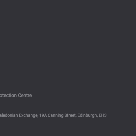
otection Centre
 Caledonian Exchange, 19A Canning Street, Edinburgh, EH3