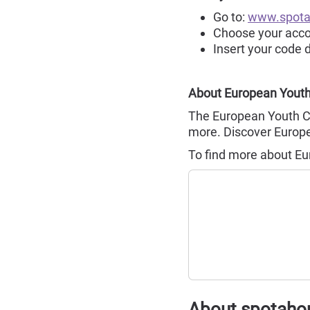
Go to:
www.spot
Choose your ac
Insert your code 
About European Youth
The European Youth Ca
more. Discover Europe,
To find more about Eu
About spotah