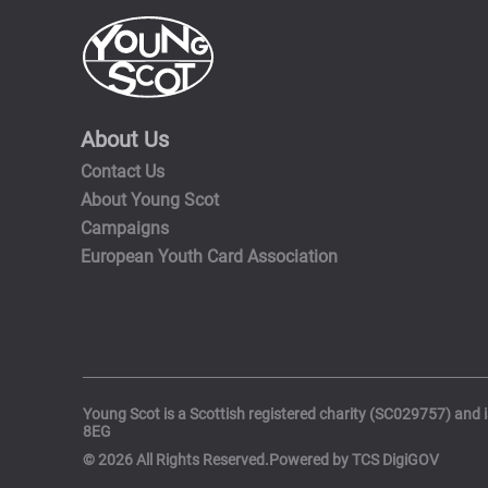
About Us
Contact Us
About Young Scot
Campaigns
European Youth Card Association
Young Scot is a Scottish registered charity (SC029757) and 
8EG
© 2026 All Rights Reserved.Powered by TCS DigiGOV