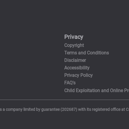
Privacy
Copyright
Terms and Conditions
Disclaimer
Accessibility
Privacy Policy
FAQ's
Child Exploitation and Online Pr
is a company limited by guarantee (202687) with its registered office at