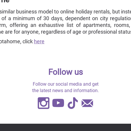
milar business model to online holiday rentals, but inst
 of a minimum of 30 days, dependent on city regulati
orm, offering an exhaustive list of apartments, rooms,
 are for anyone, regardless of age or professional statu
otahome, click
here
Follow us
Follow our social media and get
the latest news and information.
Instagram
Youtube
TikTok
Contact
Us