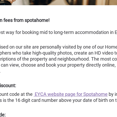
on fees from spotahome!
st way for booking mid to long-term accommodation in Eu
sed on our site are personally visited by one of our Hom
hers who take high-quality photos, create an HD video tou
riptions of the property and neighbourhood. The most c
 can view, choose and book your property directly online,
.
iscount:
count code at the
EYCA website page for Spotahome
by i
s is the 16 digit card number above your date of birth on 
de: