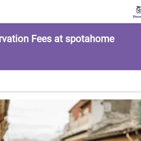
rvation Fees at spotahome