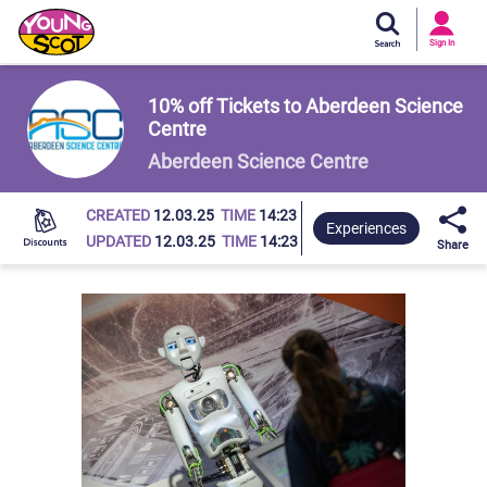
Si
In
Sign In
Young Scot
10% off Tickets to Aberdeen Science
Centre
Aberdeen Science Centre
CREATED
12.03.25
TIME
14:23
Experiences
UPDATED
12.03.25
TIME
14:23
Share