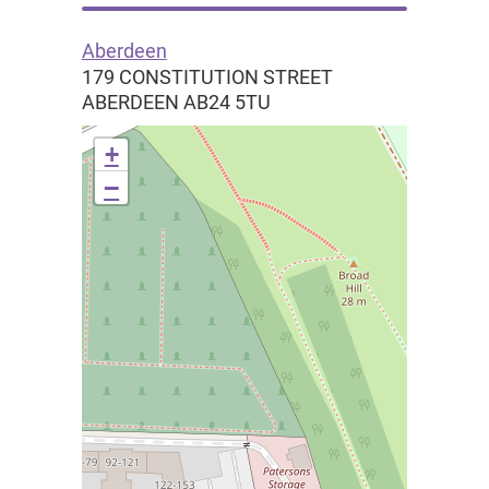
Aberdeen
179 CONSTITUTION STREET
ABERDEEN
AB24 5TU
+
−