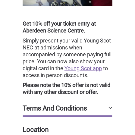
Get 10% off your ticket entry at
Aberdeen Science Centre.
Simply present your valid Young Scot
NEC at admissions when
accompanied by someone paying full
price. You can now also show your
digital card in the
Young Scot app
to
access in person discounts.
Please note the 10% offer is not valid
with any other discount or offer.
Terms And Conditions
Location