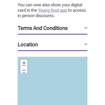
You can now also show your digital
card in the
Young Scot app
to access
in person discounts.
Terms And Conditions
Location
+
−