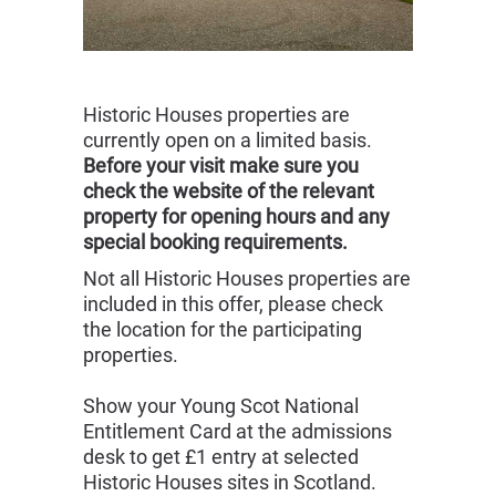
Historic Houses properties are
currently open on a limited basis.
Before your visit make sure you
check the website of the relevant
property for opening hours and any
special booking requirements.
Not all Historic Houses properties are
included in this offer, please check
the location for the participating
properties.
Show your Young Scot National
Entitlement Card at the admissions
desk to get £1 entry at selected
Historic Houses sites in Scotland.