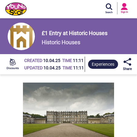
Si
In
Sign In
Young Scot
£1 Entry at Historic Houses
Historic Houses
CREATED
10.04.25
TIME
11:11
Experiences
UPDATED
10.04.25
TIME
11:11
Share