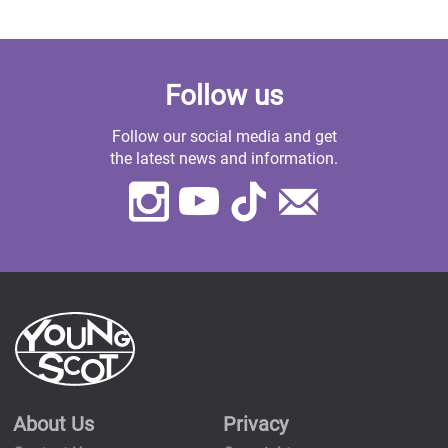
Follow us
Follow our social media and get
the latest news and information.
Instagram
Youtube
TikTok
Contact
Us
About Us
Privacy