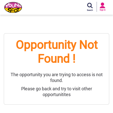
Si
In
Sign In
Young Scot
Opportunity Not
Found !
The opportunity you are trying to access is not
found.
Please go back and try to visit other
opportunitites