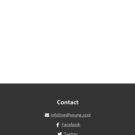
Contact
infoline@young.scot
Facebook
Twitter