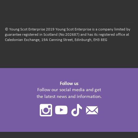
© Young Scot Enterprise 2019 Young Scot Enterprise is a company limited by
guarantee registered in Scotland (No:202687) and has its registered office at
Caledonian Exchange, 19A Canning Street, Edinburgh, EH3 8EG
Follow us
Follow our social media and get
the latest news and information.
Instagram
Youtube
TikTok
Contact
Us