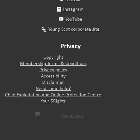
Instagram
YouTube
Young Scot corporate site
Privacy
Copyright
Membership Terms & Conditions
Privacy policy
Accessibility
Disclaimer
Need some help?
Child Exploitation and Online Protection Centre
Your 5Rights