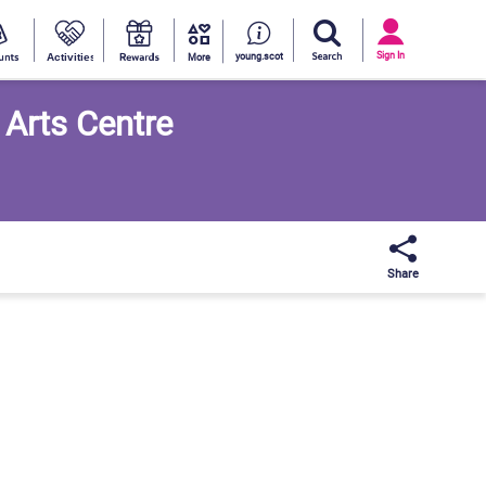
Activities
Discounts
Rewards
Informati
interests
More
Sign
In
Sign In
young.scot
More
 Arts Centre
Share