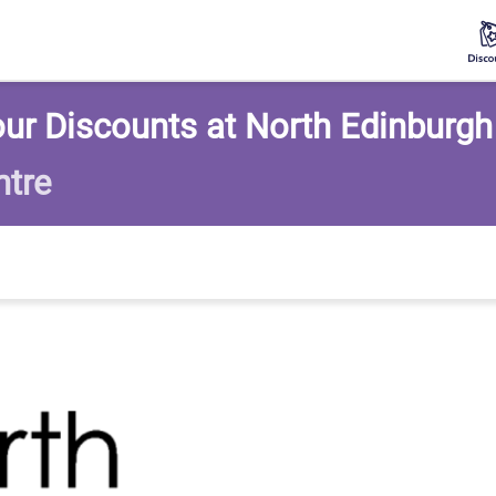
ur Discounts at North Edinburgh
ntre