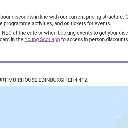
our discounts in line with our current pricing structure. 
re programme activities, and on tickets for events.
NEC at the café or when booking events to get your dis
 card in the
Young Scot app
to access in person discounts
URT MUIRHOUSE
EDINBURGH
EH4 4TZ