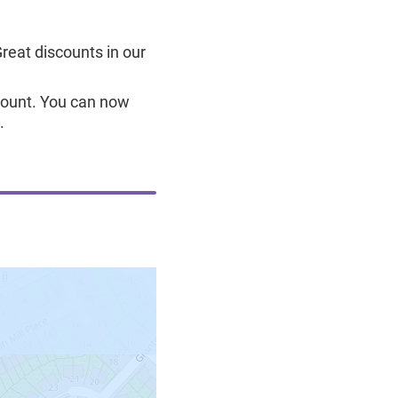
Great discounts in our
count. You can now
.