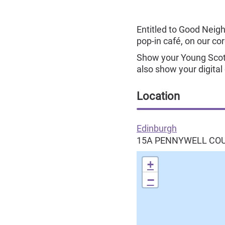
Entitled to Good Neighb
pop-in café, on our co
Show your Young Scot 
also show your digital
Location
Edinburgh
15A PENNYWELL CO
+
−