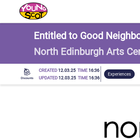
Young Scot
Entitled to Good Neighbo
North Edinburgh Arts Ce
CREATED
12.03.25
TIME
16:36
Experiences
UPDATED
12.03.25
TIME
16:36