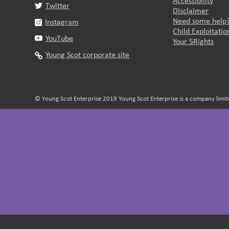
Accessibility
Twitter
Disclaimer
Need some help
Instagram
Child Exploitati
YouTube
Your 5Rights
Young Scot corporate site
© Young Scot Enterprise 2019 Young Scot Enterprise is a company limite