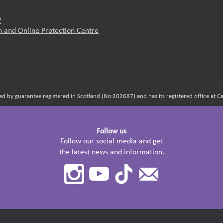
?
on and Online Protection Centre
d by guarantee registered in Scotland (No:202687) and has its registered office at
Follow us
Follow our social media and get
the latest news and information.
Instagram
Youtube
TikTok
Contact
Us