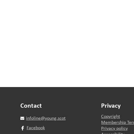
Contact
Privacy
Copyright
infoline@young.scot
Membership Ter
Facebook
Privacy policy