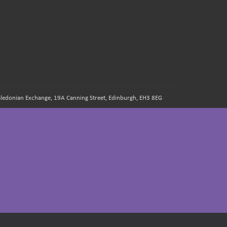
 Caledonian Exchange, 19A Canning Street, Edinburgh, EH3 8EG