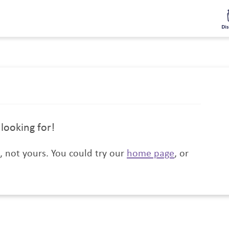
Informed
Discounts
Rewards
Get Involved
Special Opportun
looking for!
t, not yours. You could try our
home page
, or