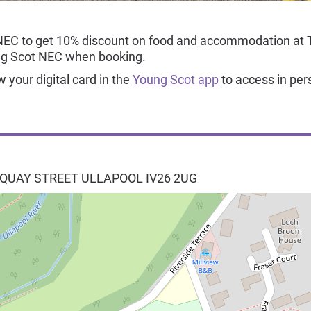
NEC to get 10% discount on food and accommodation at 
ng Scot NEC when booking.
your digital card in the
Young Scot app
to access in per
 QUAY STREET
ULLAPOOL
IV26 2UG