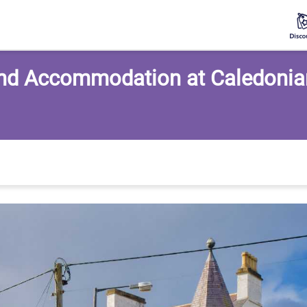
nd Accommodation at Caledonia