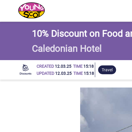
Young Scot
10% Discount on Food a
Caledonian Hotel
CREATED
12.03.25
TIME
15:18
Travel
UPDATED
12.03.25
TIME
15:18