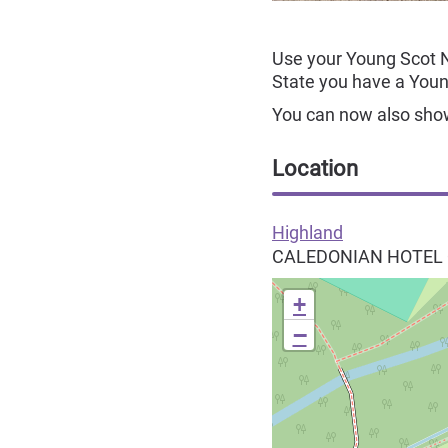
Use your Young Scot 
State you have a You
You can now also show 
Location
Highland
CALEDONIAN HOTEL
+
−