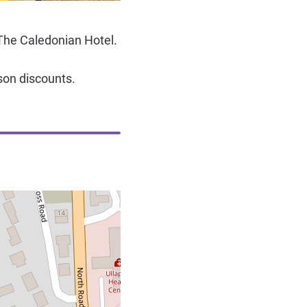
The Caledonian Hotel.
son discounts.