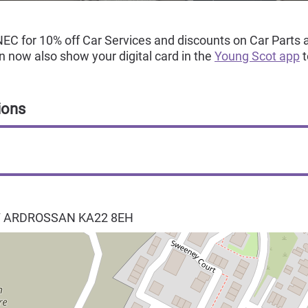
EC for 10% off Car Services and discounts on Car Parts a
 now also show your digital card in the
Young Scot app
t
ions
T
ARDROSSAN
KA22 8EH