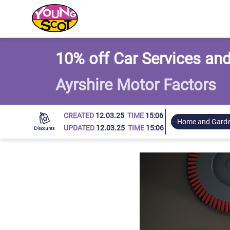
Young Scot
10% off Car Services and
Ayrshire Motor Factors
CREATED
12.03.25
TIME
15:06
Home and Gard
UPDATED
12.03.25
TIME
15:06