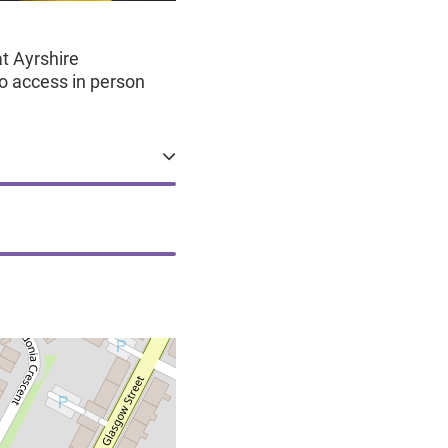
t Ayrshire
o access in person