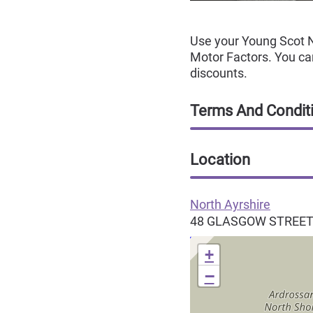
Use your Young Scot N
Motor Factors. You can
discounts.
Terms And Condit
Location
North Ayrshire
48 GLASGOW STREE
+
−