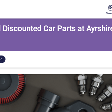
 Discounted Car Parts at Ayrshir
en