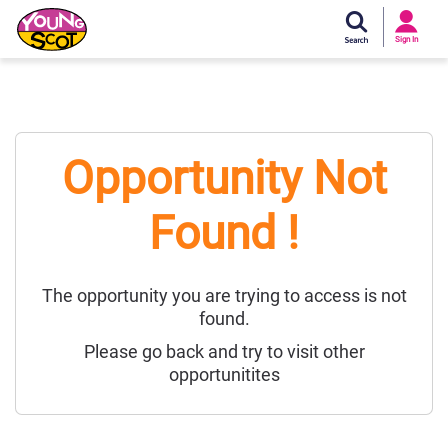
Si
In
Sign In
Young Scot
Opportunity Not
Found !
The opportunity you are trying to access is not
found.
Please go back and try to visit other
opportunitites