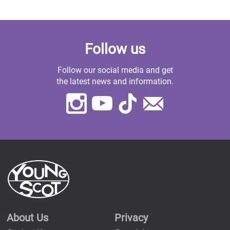
Follow us
Follow our social media and get
the latest news and information.
Instagram
Youtube
TikTok
Contact
Us
About Us
Privacy