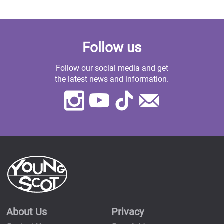
Follow us
Follow our social media and get
the latest news and information.
Instagram
Youtube
TikTok
Contact
Us
About Us
Privacy