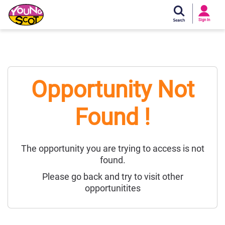
Si
In
Sign In
Young Scot
Opportunity Not
Found !
The opportunity you are trying to access is not
found.
Please go back and try to visit other
opportunitites