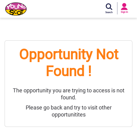
Si
In
Sign In
Young Scot
Opportunity Not
Found !
The opportunity you are trying to access is not
found.
Please go back and try to visit other
opportunitites