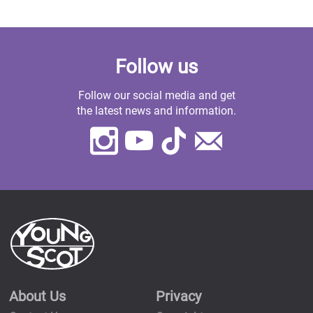
Follow us
Follow our social media and get
the latest news and information.
Instagram
Youtube
TikTok
Contact
Us
About Us
Privacy